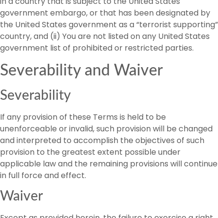
in a country that is subject to the United States
government embargo, or that has been designated by
the United States government as a “terrorist supporting”
country, and (ii) You are not listed on any United States
government list of prohibited or restricted parties.
Severability and Waiver
Severability
If any provision of these Terms is held to be
unenforceable or invalid, such provision will be changed
and interpreted to accomplish the objectives of such
provision to the greatest extent possible under
applicable law and the remaining provisions will continue
in full force and effect.
Waiver
Except as provided herein, the failure to exercise a right