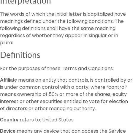
Interpretation
The words of which the initial letter is capitalized have
meanings defined under the following conditions. The
following definitions shall have the same meaning
regardless of whether they appear in singular or in
plural.
Definitions
For the purposes of these Terms and Conditions:
means an entity that controls, is controlled by or
Affiliate
is under common control with a party, where “control”
means ownership of 50% or more of the shares, equity
interest or other securities entitled to vote for election
of directors or other managing authority.
refers to: United States
Country
means any device that can access the Service
Device