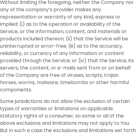
Without limiting the foregoing, neither the Company nor
any of the company’s provider makes any
representation or warranty of any kind, express or
implied: (i) as to the operation or availability of the
Service, or the information, content, and materials or
products included thereon; (ii) that the Service will be
uninterrupted or error-free; (iii) as to the accuracy,
reliability, or currency of any information or content
provided through the Service; or (iv) that the Service, its
servers, the content, or e-mails sent from or on behalf
of the Company are free of viruses, scripts, trojan
horses, worms, malware, timebombs or other harmful
components.
Some jurisdictions do not allow the exclusion of certain
types of warranties or limitations on applicable
statutory rights of a consumer, so some or all of the
above exclusions and limitations may not apply to You.
But in such a case the exclusions and limitations set forth