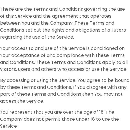
These are the Terms and Conditions governing the use
of this Service and the agreement that operates
between You and the Company. These Terms and
Conditions set out the rights and obligations of all users
regarding the use of the Service.
Your access to and use of the Service is conditioned on
Your acceptance of and compliance with these Terms
and Conditions. These Terms and Conditions apply to all
visitors, users and others who access or use the Service.
By accessing or using the Service, You agree to be bound
by these Terms and Conditions. If You disagree with any
part of these Terms and Conditions then You may not
access the Service.
You represent that you are over the age of 18. The
Company does not permit those under 18 to use the
Service.