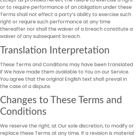
or to require performance of an obligation under these
Terms shall not effect a party’s ability to exercise such
right or require such performance at any time
thereafter nor shall the waiver of a breach constitute a
waiver of any subsequent breach.
Translation Interpretation
These Terms and Conditions may have been translated
if We have made them available to You on our Service.
You agree that the original English text shall prevail in
the case of a dispute.
Changes to These Terms and
Conditions
We reserve the right, at Our sole discretion, to modify or
replace these Terms at any time. If a revision is material