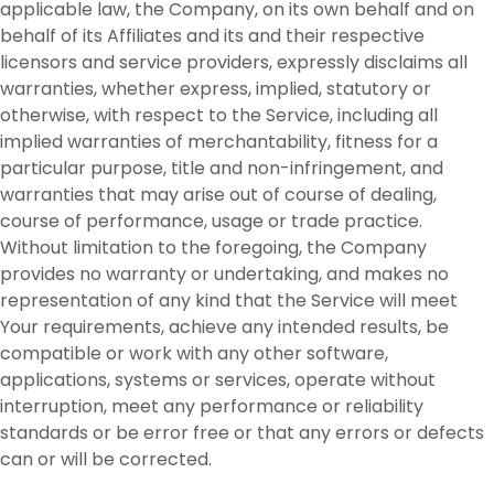
applicable law, the Company, on its own behalf and on
behalf of its Affiliates and its and their respective
licensors and service providers, expressly disclaims all
warranties, whether express, implied, statutory or
otherwise, with respect to the Service, including all
implied warranties of merchantability, fitness for a
particular purpose, title and non-infringement, and
warranties that may arise out of course of dealing,
course of performance, usage or trade practice.
Without limitation to the foregoing, the Company
provides no warranty or undertaking, and makes no
representation of any kind that the Service will meet
Your requirements, achieve any intended results, be
compatible or work with any other software,
applications, systems or services, operate without
interruption, meet any performance or reliability
standards or be error free or that any errors or defects
can or will be corrected.