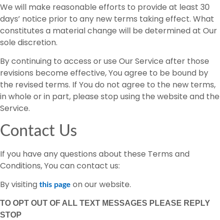
We will make reasonable efforts to provide at least 30
days’ notice prior to any new terms taking effect. What
constitutes a material change will be determined at Our
sole discretion.
By continuing to access or use Our Service after those
revisions become effective, You agree to be bound by
the revised terms. If You do not agree to the new terms,
in whole or in part, please stop using the website and the
Service.
Contact Us
If you have any questions about these Terms and
Conditions, You can contact us:
By visiting
on our website.
this page
TO OPT OUT OF ALL TEXT MESSAGES PLEASE REPLY
STOP