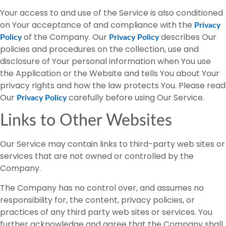
Your access to and use of the Service is also conditioned
on Your acceptance of and compliance with the
Privacy
of the Company. Our
describes Our
Policy
Privacy Policy
policies and procedures on the collection, use and
disclosure of Your personal information when You use
the Application or the Website and tells You about Your
privacy rights and how the law protects You. Please read
Our
carefully before using Our Service.
Privacy Policy
Links to Other Websites
Our Service may contain links to third-party web sites or
services that are not owned or controlled by the
Company.
The Company has no control over, and assumes no
responsibility for, the content, privacy policies, or
practices of any third party web sites or services. You
further acknowledge and agree that the Company shall