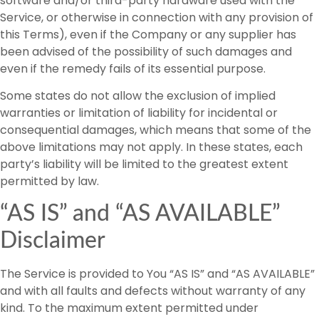
software and/or third-party hardware used with the
Service, or otherwise in connection with any provision of
this Terms), even if the Company or any supplier has
been advised of the possibility of such damages and
even if the remedy fails of its essential purpose.
Some states do not allow the exclusion of implied
warranties or limitation of liability for incidental or
consequential damages, which means that some of the
above limitations may not apply. In these states, each
party’s liability will be limited to the greatest extent
permitted by law.
“AS IS” and “AS AVAILABLE”
Disclaimer
The Service is provided to You “AS IS” and “AS AVAILABLE”
and with all faults and defects without warranty of any
kind. To the maximum extent permitted under