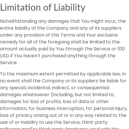
Limitation of Liability
Notwithstanding any damages that You might incur, the
entire liability of the Company and any of its suppliers
under any provision of this Terms and Your exclusive
remedy for all of the foregoing shall be limited to the
amount actually paid by You through the Service or 100
USD if You haven’t purchased anything through the
Service.
To the maximum extent permitted by applicable law, in
no event shall the Company or its suppliers be liable for
any special, incidental, indirect, or consequential
damages whatsoever (including, but not limited to,
damages for loss of profits, loss of data or other
information, for business interruption, for personal injury,
loss of privacy arising out of or in any way related to the
use of or inability to use the Service, third-party