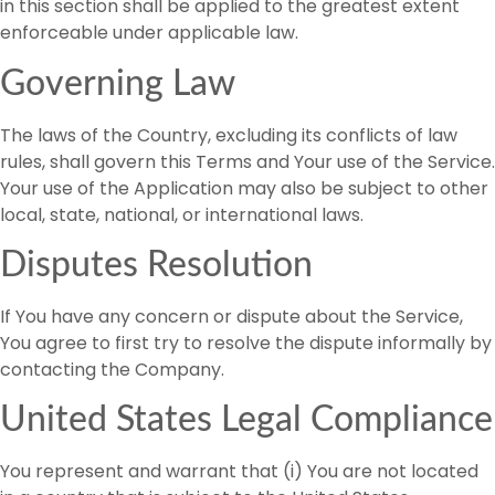
in this section shall be applied to the greatest extent
enforceable under applicable law.
Governing Law
The laws of the Country, excluding its conflicts of law
rules, shall govern this Terms and Your use of the Service.
Your use of the Application may also be subject to other
local, state, national, or international laws.
Disputes Resolution
If You have any concern or dispute about the Service,
You agree to first try to resolve the dispute informally by
contacting the Company.
United States Legal Compliance
You represent and warrant that (i) You are not located