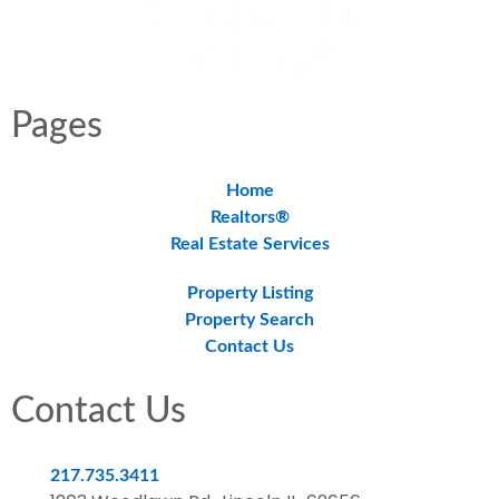
Pages
Home
Realtors®
Real Estate Services
Property Listing
Property Search
Contact Us
Contact Us
217.735.3411