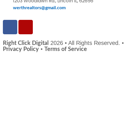
1203 Woodlawn Rd., Lincoln IL, 62656
werthrealtors@gmail.com
2026 • All Rights Reserved. •
Right Click Digital
•
Privacy Policy
Terms of Service