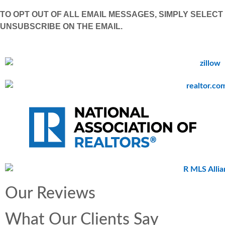
TO OPT OUT OF ALL EMAIL MESSAGES, SIMPLY SELECT
UNSUBSCRIBE ON THE EMAIL.
Our Reviews
What Our Clients Say