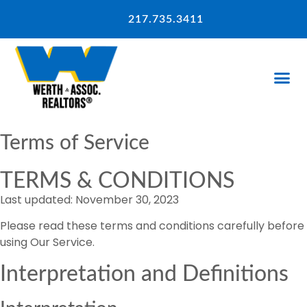
217.735.3411
Terms of Service
TERMS & CONDITIONS
Last updated: November 30, 2023
Please read these terms and conditions carefully before
using Our Service.
Interpretation and Definitions