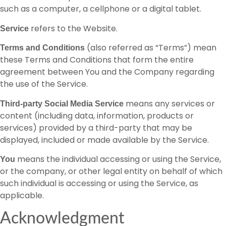
such as a computer, a cellphone or a digital tablet.
refers to the Website.
Service
(also referred as “Terms”) mean
Terms and Conditions
these Terms and Conditions that form the entire
agreement between You and the Company regarding
the use of the Service.
means any services or
Third-party Social Media Service
content (including data, information, products or
services) provided by a third-party that may be
displayed, included or made available by the Service.
means the individual accessing or using the Service,
You
or the company, or other legal entity on behalf of which
such individual is accessing or using the Service, as
applicable.
Acknowledgment