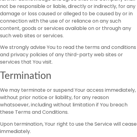
not be responsible or liable, directly or indirectly, for any
damage or loss caused or alleged to be caused by or in
connection with the use of or reliance on any such
content, goods or services available on or through any
such web sites or services.
We strongly advise You to read the terms and conditions
and privacy policies of any third-party web sites or
services that You visit.
Termination
We may terminate or suspend Your access immediately,
without prior notice or liability, for any reason
whatsoever, including without limitation if You breach
these Terms and Conditions.
Upon termination, Your right to use the Service will cease
immediately.