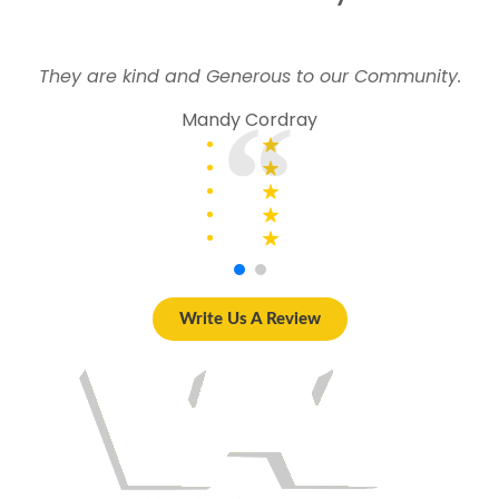
They are kind and Generous to our Community.
Mandy Cordray
Write Us A Review